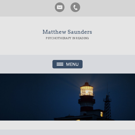
Matthew Saunders
PSYCHOTHERAPY IN READING