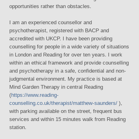
opportunities rather than obstacles.
I am an experienced counsellor and
psychotherapist, registered with BACP and
accredited with UKCP. I have been providing
counselling for people in a wide variety of situations
in London and Reading for over ten years. I work
within an ethical framework and provide counselling
and psychotherapy in a safe, confidential and non-
judgmental environment. My practice is based at
Mind Garden Therapy in central Reading
(
https://www.reading-
counselling.co.uk/therapist/matthew-saunders/
),
with parking available on the street, frequent bus
services and within 15 minutes walk from Reading
station.