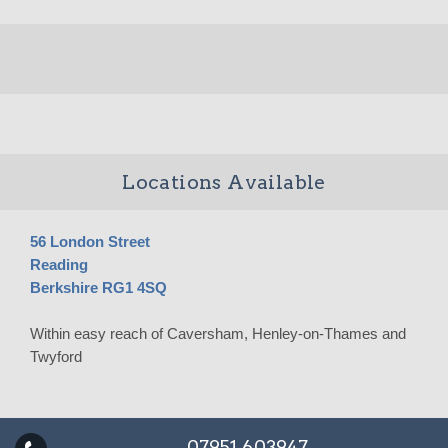
Locations Available
56 London Street
Reading
Berkshire RG1 4SQ
Within easy reach of Caversham, Henley-on-Thames and
Twyford
07951 603947