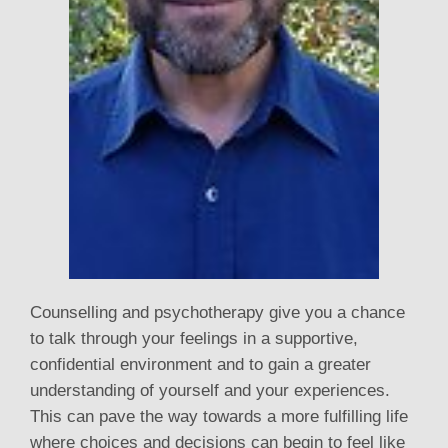
Counselling and psychotherapy give you a chance
to talk through your feelings in a supportive,
confidential environment and to gain a greater
understanding of yourself and your experiences.
This can pave the way towards a more fulfilling life
where choices and decisions can begin to feel like