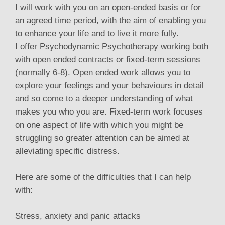
I will work with you on an open-ended basis or for
an agreed time period, with the aim of enabling you
to enhance your life and to live it more fully.
I offer Psychodynamic Psychotherapy working both
with open ended contracts or fixed-term sessions
(normally 6-8). Open ended work allows you to
explore your feelings and your behaviours in detail
and so come to a deeper understanding of what
makes you who you are. Fixed-term work focuses
on one aspect of life with which you might be
struggling so greater attention can be aimed at
alleviating specific distress.
Here are some of the difficulties that I can help
with:
Stress, anxiety and panic attacks