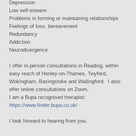
Depression
Low self-esteem
Problems in forming or maintaining relationships
Feelings of loss, bereavement
Redundancy
Addiction
Neurodivergence
I offer in-person consultations in Reading, within
easy reach of Henley-on-Thames, Twyford,
Wokingham, Basingstoke and Wallingford. I also
offer online consultations on Zoom.
I am a Bupa recognised therapist:
https://www.finder.bupa.co.uk/
I look forward to hearing from you.