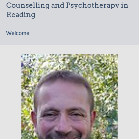
Counselling and Psychotherapy in
Reading
Welcome